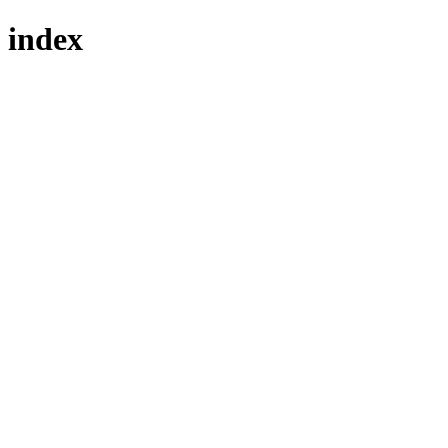
index