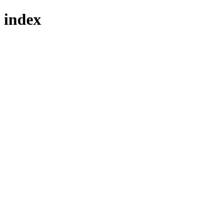
index