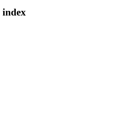
index