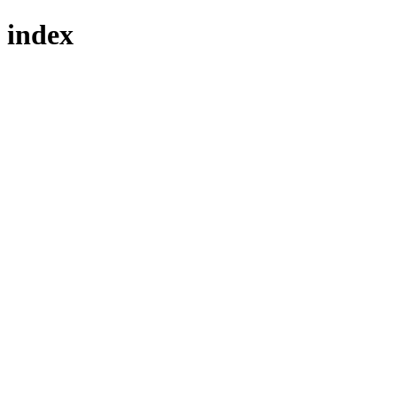
index