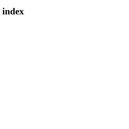
index