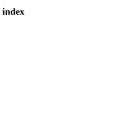
index