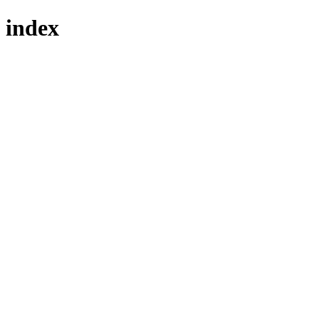
index