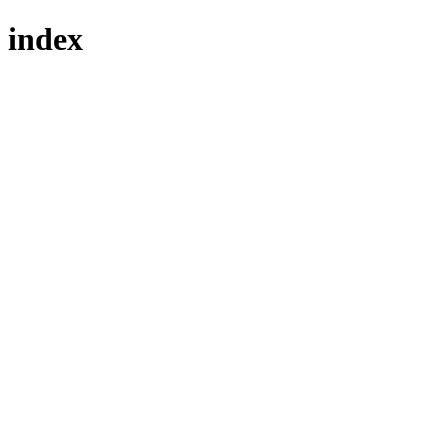
index